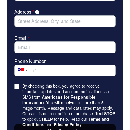
Address
*
Email
*
Phone Number
By checking this box, you agree to receive
important updates and account notifications via
SMS from
Americans for Responsible
Innovation
. You will receive no more than
5
msgs/month. Message and data rates may apply.
Consent is not a condition of purchase. Text
STOP
to opt out,
HELP
for help. Read our
Terms and
Conditions
and
Privacy Policy
.