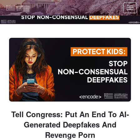
Skip to Main Content
Link to Homepage
Tell Congress: Put An End To AI-
Generated Deepfakes And
Revenge Porn